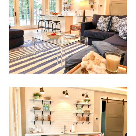
Process
Press
Contact