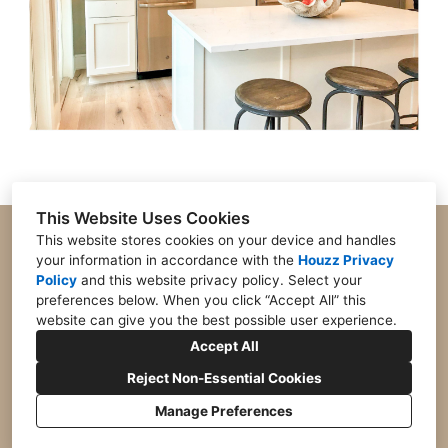
This Website Uses Cookies
Open M-F 9:30-5 Closed Sat-Sun
This website stores cookies on your device and handles
your information in accordance with the
Houzz Privacy
8201 Cantrell Road, Suite 360, Little Rock, AR
72227
Policy
and
this website privacy policy
. Select your
preferences below. When you click “Accept All” this
501-804-2391
website can give you the best possible user experience.
jlawrencedesign360@gmail.com
Accept All
Reject Non-Essential Cookies
Manage Preferences
CREATED WITH
Privacy
Cookies Setting