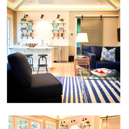
Home
Projects