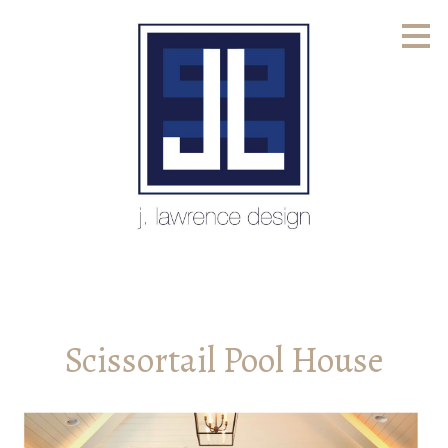
Skip
to
main
content
Scissortail Pool House